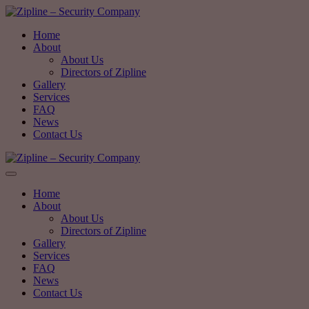
Home
About
About Us
Directors of Zipline
Gallery
Services
FAQ
News
Contact Us
Home
About
About Us
Directors of Zipline
Gallery
Services
FAQ
News
Contact Us