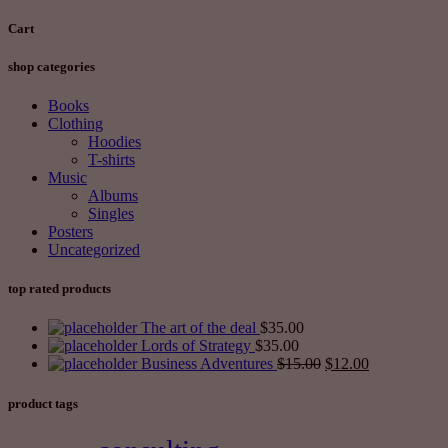
Cart
shop categories
Books
Clothing
Hoodies
T-shirts
Music
Albums
Singles
Posters
Uncategorized
top rated products
The art of the deal
$
35.00
Lords of Strategy
$
35.00
Business Adventures
$
15.00
$
12.00
product tags