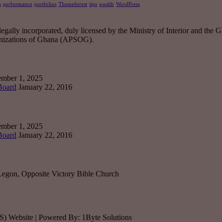
s
performance
portfolios
Themeforest
tips
wealth
WordPress
ally incorporated, duly licensed by the Ministry of Interior and the Gh
ganizations of Ghana (APSOG).
mber 1, 2025
 Board
January 22, 2016
mber 1, 2025
 Board
January 22, 2016
Legon, Opposite Victory Bible Church
SS) Website | Powered By: 1Byte Solutions