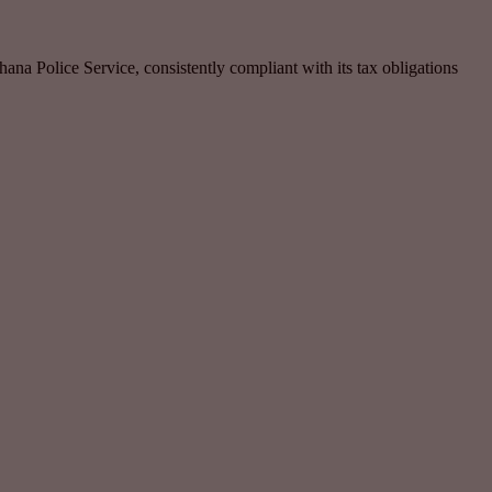
ana Police Service, consistently compliant with its tax obligations