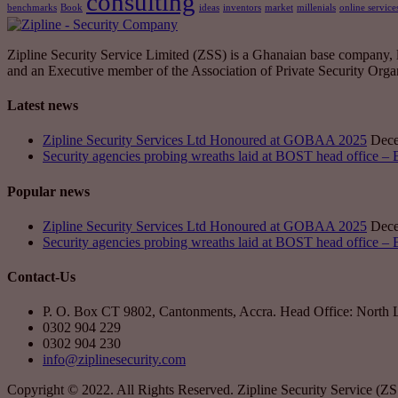
consulting
benchmarks
Book
ideas
inventors
market
millenials
online service
Zipline Security Service Limited (ZSS) is a Ghanaian base company, leg
and an Executive member of the Association of Private Security Or
Latest news
Zipline Security Services Ltd Honoured at GOBAA 2025
Dece
Security agencies probing wreaths laid at BOST head office –
Popular news
Zipline Security Services Ltd Honoured at GOBAA 2025
Dece
Security agencies probing wreaths laid at BOST head office –
Contact-Us
P. O. Box CT 9802, Cantonments, Accra. Head Office: North 
0302 904 229
0302 904 230
info@ziplinesecurity.com
Copyright © 2022. All Rights Reserved. Zipline Security Service (Z