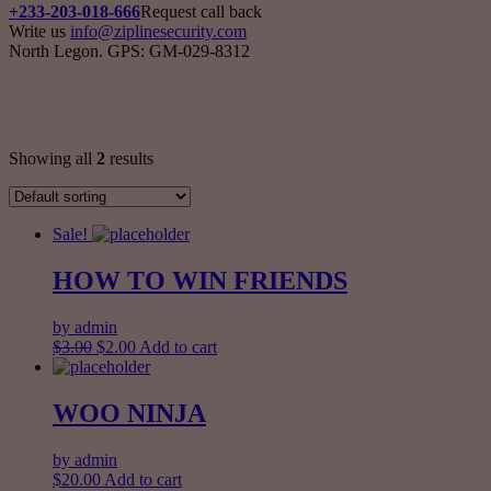
+233-203-018-666
Request call back
Write us
info@ziplinesecurity.com
North Legon. GPS: GM-029-8312
Singles
Showing all
2
results
Sale!
HOW TO WIN FRIENDS
by admin
$
3.00
$
2.00
Add to cart
WOO NINJA
by admin
$
20.00
Add to cart